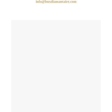
info@buxdiamantaire.com