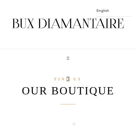
FIND US
OUR BOUTIQUE