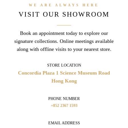
WE ARE ALWAYS HERE
VISIT OUR SHOWROOM
Book an appointment today to explore our
signature collections. Online meetings available
along with offline visits to your nearest store.
STORE LOCATION
Concordia Plaza
1 Science Museum Road
Hong Kong
PHONE NUMBER
+852 2367 1593
EMAIL ADDRESS