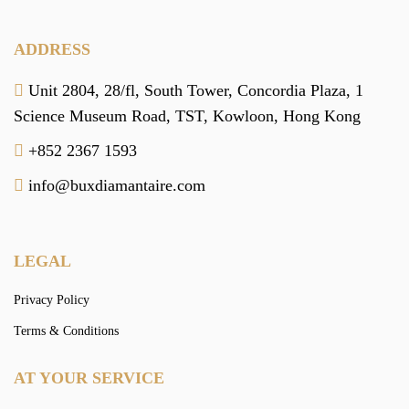
ADDRESS
Unit 2804, 28/fl, South Tower,
Concordia Plaza,
1
Science Museum Road,
TST, Kowloon,
Hong Kong
+852 2367 1593
info@buxdiamantaire.com
LEGAL
Privacy Policy
Terms & Conditions
AT YOUR SERVICE