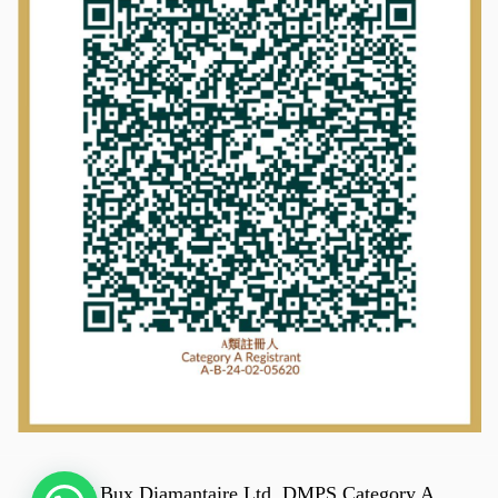
© 2025 Bux Diamantaire Ltd. DMPS Category A