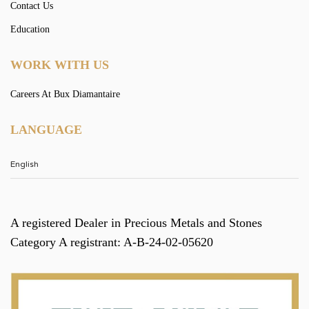
Contact Us
Education
WORK WITH US
Careers At Bux Diamantaire
LANGUAGE
A registered Dealer in Precious Metals and Stones
Category A registrant: A-B-24-02-05620